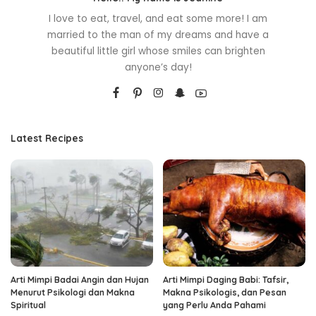
I love to eat, travel, and eat some more! I am
married to the man of my dreams and have a
beautiful little girl whose smiles can brighten
anyone’s day!
Latest Recipes
Arti Mimpi Badai Angin dan Hujan
Arti Mimpi Daging Babi: Tafsir,
Menurut Psikologi dan Makna
Makna Psikologis, dan Pesan
Spiritual
yang Perlu Anda Pahami