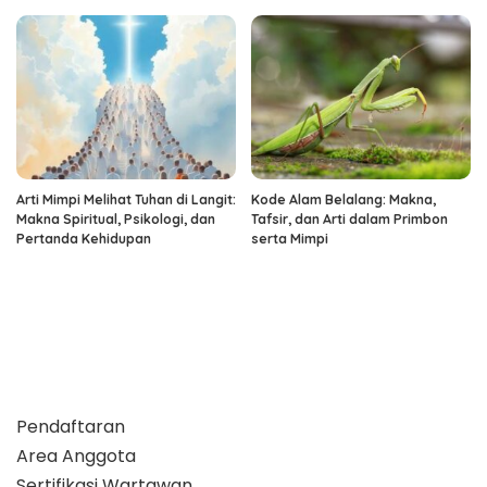
Arti Mimpi Melihat Tuhan di Langit:
Kode Alam Belalang: Makna,
Makna Spiritual, Psikologi, dan
Tafsir, dan Arti dalam Primbon
Pertanda Kehidupan
serta Mimpi
Pendaftaran
Area Anggota
Sertifikasi Wartawan