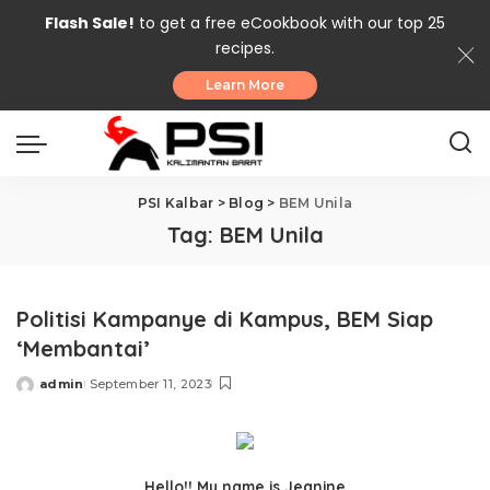
Flash Sale!
to get a free eCookbook with our top 25
recipes.
Learn More
PSI Kalbar
>
Blog
>
BEM Unila
Tag:
BEM Unila
Politisi Kampanye di Kampus, BEM Siap
‘Membantai’
admin
September 11, 2023
Posted
by
Hello!! My name is Jeanine