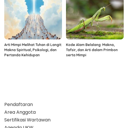
Arti Mimpi Melihat Tuhan di Langit:
Kode Alam Belalang: Makna,
Makna Spiritual, Psikologi, dan
Tafsir, dan Arti dalam Primbon
Pertanda Kehidupan
serta Mimpi
Pendaftaran
Area Anggota
Sertifikasi Wartawan
Agenda UKW