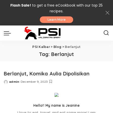
Flash Sale!
to get a free eCookbook with our top 25
recipes.
Learn More
PSI Kalbar
>
Blog
>
Berlanjut
Tag:
Berlanjut
Berlanjut, Komika Aulia Dipolisikan
admin
December 9, 2023
Posted
by
Hello!! My name is Jeanine
I love to eat, travel, and eat some more! I am