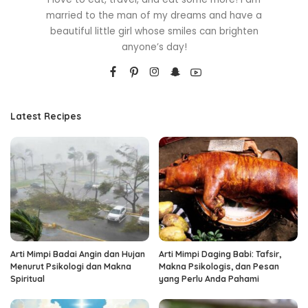
married to the man of my dreams and have a
beautiful little girl whose smiles can brighten
anyone’s day!
Latest Recipes
Arti Mimpi Badai Angin dan Hujan
Arti Mimpi Daging Babi: Tafsir,
Menurut Psikologi dan Makna
Makna Psikologis, dan Pesan
Spiritual
yang Perlu Anda Pahami