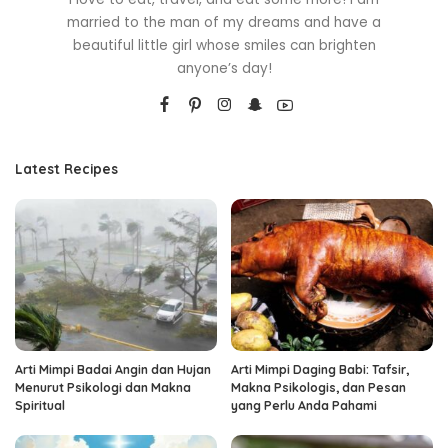
married to the man of my dreams and have a
beautiful little girl whose smiles can brighten
anyone’s day!
Latest Recipes
Arti Mimpi Badai Angin dan Hujan
Arti Mimpi Daging Babi: Tafsir,
Menurut Psikologi dan Makna
Makna Psikologis, dan Pesan
Spiritual
yang Perlu Anda Pahami