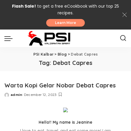
Flash Sale!
to get a free eCookbook with our top 25
recipes.
Learn More
PSI Kalbar
>
Blog
>
Debat Capres
Tag:
Debat Capres
Warta Kopi Gelar Nobar Debat Capres
admin
December 12, 2023
Posted
by
Hello!! My name is Jeanine
I love to eat, travel, and eat some more! I am