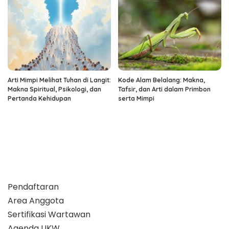
Arti Mimpi Melihat Tuhan di Langit:
Kode Alam Belalang: Makna,
Makna Spiritual, Psikologi, dan
Tafsir, dan Arti dalam Primbon
Pertanda Kehidupan
serta Mimpi
Pendaftaran
Area Anggota
Sertifikasi Wartawan
Agenda UKW