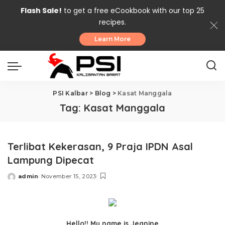
Flash Sale!
to get a free eCookbook with our top 25
recipes.
Learn More
PSI Kalbar
>
Blog
>
Kasat Manggala
Tag:
Kasat Manggala
Terlibat Kekerasan, 9 Praja IPDN Asal
Lampung Dipecat
admin
November 15, 2023
Posted
by
Hello!! My name is Jeanine