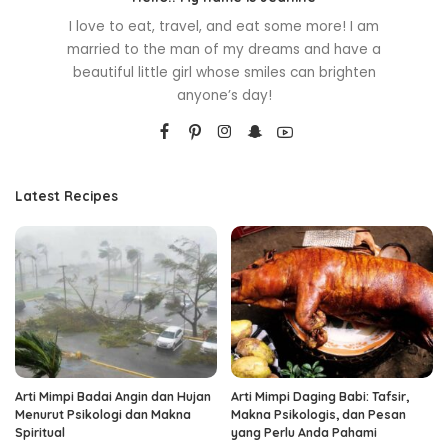
I love to eat, travel, and eat some more! I am
married to the man of my dreams and have a
beautiful little girl whose smiles can brighten
anyone’s day!
Latest Recipes
Arti Mimpi Badai Angin dan Hujan
Arti Mimpi Daging Babi: Tafsir,
Menurut Psikologi dan Makna
Makna Psikologis, dan Pesan
Spiritual
yang Perlu Anda Pahami