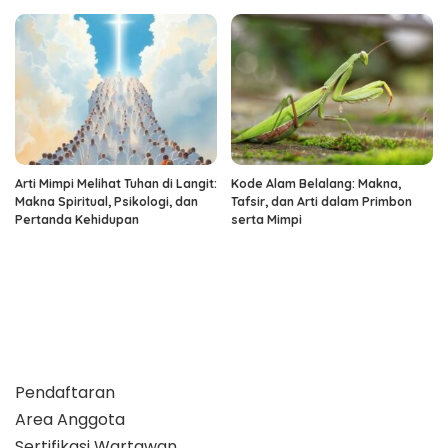
Arti Mimpi Melihat Tuhan di Langit:
Kode Alam Belalang: Makna,
Makna Spiritual, Psikologi, dan
Tafsir, dan Arti dalam Primbon
Pertanda Kehidupan
serta Mimpi
Pendaftaran
Area Anggota
Sertifikasi Wartawan