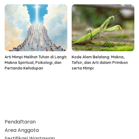
Arti Mimpi Melihat Tuhan di Langit:
Kode Alam Belalang: Makna,
Makna Spiritual, Psikologi, dan
Tafsir, dan Arti dalam Primbon
Pertanda Kehidupan
serta Mimpi
Pendaftaran
Area Anggota
Sertifikasi Wartawan