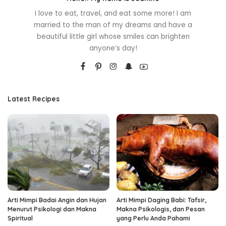
I love to eat, travel, and eat some more! I am
married to the man of my dreams and have a
beautiful little girl whose smiles can brighten
anyone’s day!
Latest Recipes
Arti Mimpi Badai Angin dan Hujan
Arti Mimpi Daging Babi: Tafsir,
Menurut Psikologi dan Makna
Makna Psikologis, dan Pesan
Spiritual
yang Perlu Anda Pahami