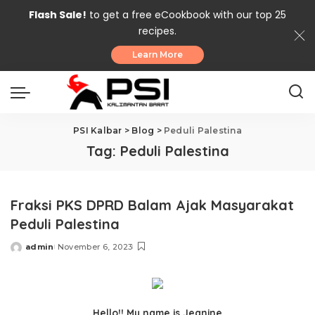
Flash Sale!
to get a free eCookbook with our top 25
recipes.
Learn More
PSI Kalbar
>
Blog
>
Peduli Palestina
Tag:
Peduli Palestina
Fraksi PKS DPRD Balam Ajak Masyarakat
Peduli Palestina
admin
November 6, 2023
Posted
by
Hello!! My name is Jeanine