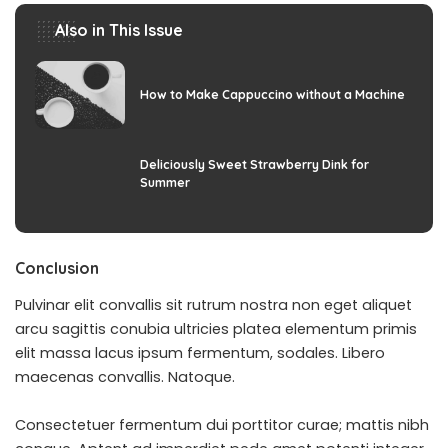
Also in This Issue
How to Make Cappuccino without a Machine
Deliciously Sweet Strawberry Dink for
Summer
Conclusion
Pulvinar elit convallis sit rutrum nostra non eget aliquet
arcu sagittis conubia ultricies platea elementum primis
elit massa lacus ipsum fermentum, sodales. Libero
maecenas convallis. Natoque.
Consectetuer fermentum dui porttitor curae; mattis nibh