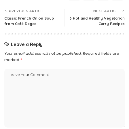
PREVIOUS ARTICLE
NEXT ARTICLE
Classic French Onion Soup
6 Hot and Healthy Vegetarian
from Café Degas
Curry Recipes
Leave a Reply
Your email address will not be published.
Required fields are
marked
*