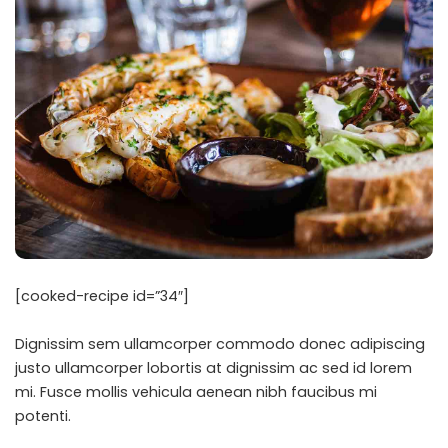
[cooked-recipe id=”34″]
Dignissim sem ullamcorper commodo donec adipiscing
justo ullamcorper lobortis at dignissim ac sed id lorem
mi. Fusce mollis vehicula aenean nibh faucibus mi
potenti.