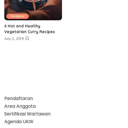
Recipes
6 Hot and Healthy
Vegetarian Curry Recipes
July 2, 2019
Pendaftaran
Area Anggota
Sertifikasi Wartawan
Agenda UKW