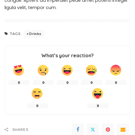
congue. Aptent ad imperdiet pede amet potenti integer
ligula velit, tempor cum.
Drinks
TAGS:
What’s your reaction?
0
0
0
0
0
0
0
SHARES