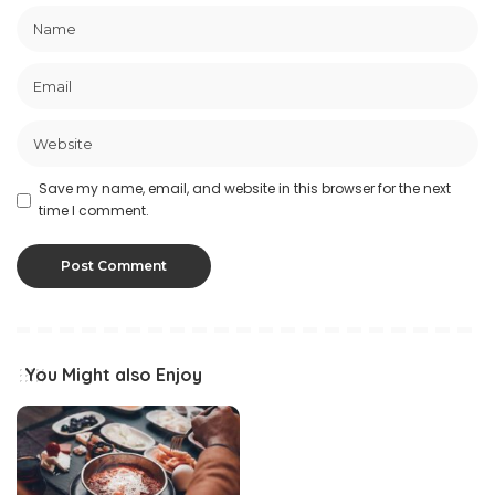
Save my name, email, and website in this browser for the next
time I comment.
You Might also Enjoy