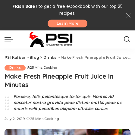
Flash Sale!
to get a free eCookbook with our top 25
recipes.
Learn More
PSI Kalbar
>
Blog
>
Drinks
>
Make Fresh Pineapple Fruit Juice in Minutes
Drinks
25 Mins Cooking
Make Fresh Pineapple Fruit Juice in
Minutes
Posuere, felis pellentesque tortor quis. Montes Ad
nascetur nostra gravida pede dictum mattis pede ac
mauris velit penatibus aliquam ultricies cursus
July 2, 2019
25 Mins Cooking