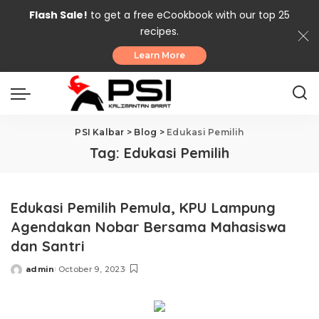
Flash Sale!
to get a free eCookbook with our top 25
recipes.
Learn More
PSI Kalbar
>
Blog
>
Edukasi Pemilih
Tag:
Edukasi Pemilih
Edukasi Pemilih Pemula, KPU Lampung
Agendakan Nobar Bersama Mahasiswa
dan Santri
admin
October 9, 2023
Posted
by