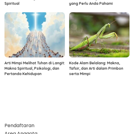
Spiritual
yang Perlu Anda Pahami
Arti Mimpi Melihat Tuhan di Langit:
Kode Alam Belalang: Makna,
Makna Spiritual, Psikologi, dan
Tafsir, dan Arti dalam Primbon
Pertanda Kehidupan
serta Mimpi
Pendaftaran
Area Anggota