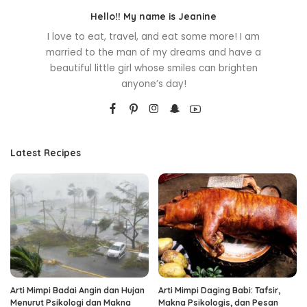
Hello!! My name is Jeanine
I love to eat, travel, and eat some more! I am
married to the man of my dreams and have a
beautiful little girl whose smiles can brighten
anyone’s day!
Latest Recipes
Arti Mimpi Badai Angin dan Hujan
Arti Mimpi Daging Babi: Tafsir,
Menurut Psikologi dan Makna
Makna Psikologis, dan Pesan