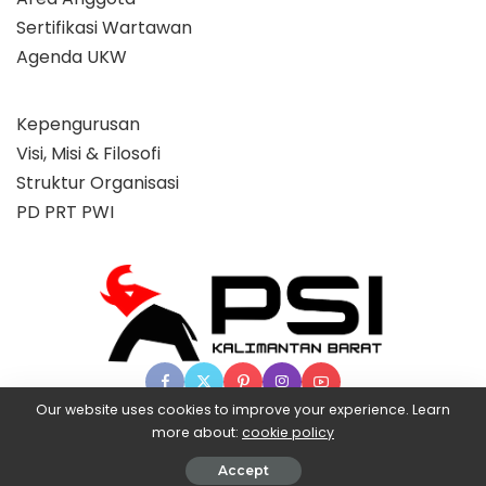
Sertifikasi Wartawan
Agenda UKW
Kepengurusan
Visi, Misi & Filosofi
Struktur Organisasi
PD PRT PWI
Our website uses cookies to improve your experience. Learn
more about:
cookie policy
© 2025 Partai Super, powered by BangX.
Accept